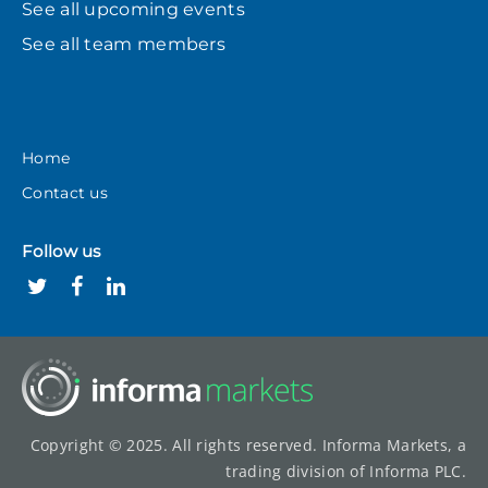
See all upcoming events
See all team members
Home
Contact us
Follow us
Copyright © 2025. All rights reserved. Informa Markets, a
trading division of Informa PLC.