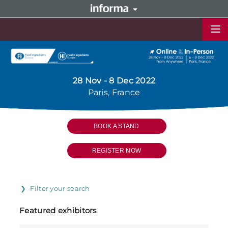
28 Nov - 8 Dec 2022
Paris, France
BOOK A STAND
REGISTER NOW
Filter your search
Featured exhibitors