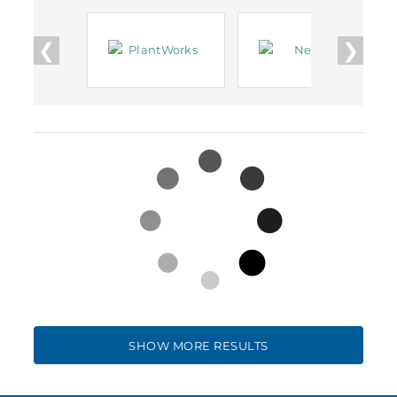
❮
❯
SHOW MORE RESULTS