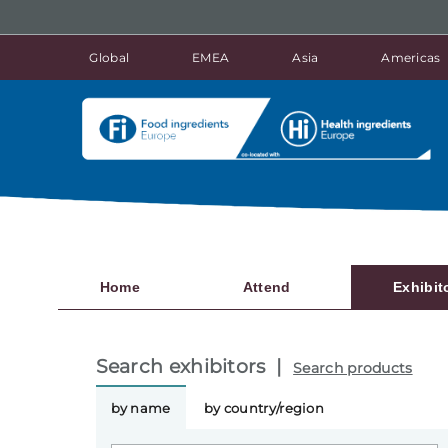
Global
EMEA
Asia
Americas
Home
Attend
Exhibit
Search exhibitors |
Search products
by name
by country/region