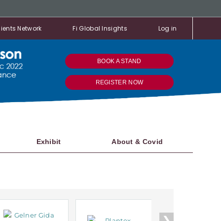
ients Network
Fi Global Insights
Log in
BOOK A STAND
REGISTER NOW
Exhibit
About & Covid
❯