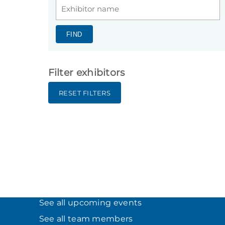
FIND
Filter exhibitors
RESET FILTERS
See all upcoming events
See all team members