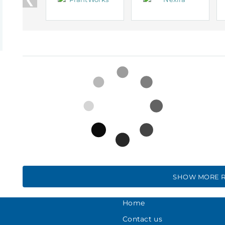
SHOW MORE R
Home
Contact us