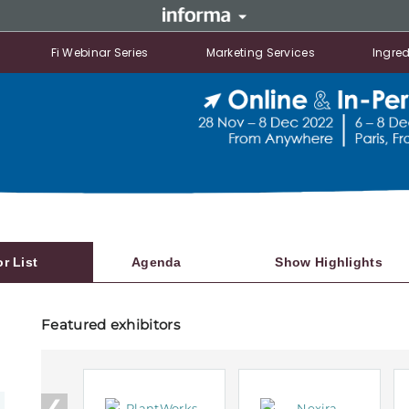
Fi Webinar Series
Marketing Services
Ingred
or List
Agenda
Show Highlights
Featured exhibitors
❮