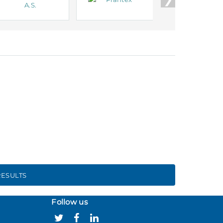
ESULTS
Follow us