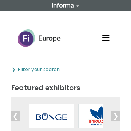
Filter your search
Featured exhibitors
❮
❯