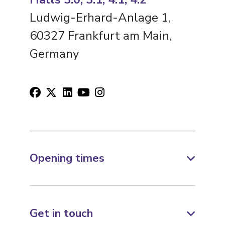
Ludwig-Erhard-Anlage 1,
60327 Frankfurt am Main,
Germany
Opening times
Get in touch