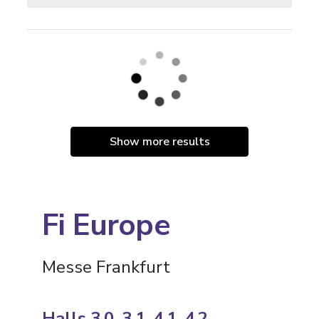
Show more results
Fi Europe
Messe Frankfurt
Halls 3.0, 3.1, 4.1, 4.2